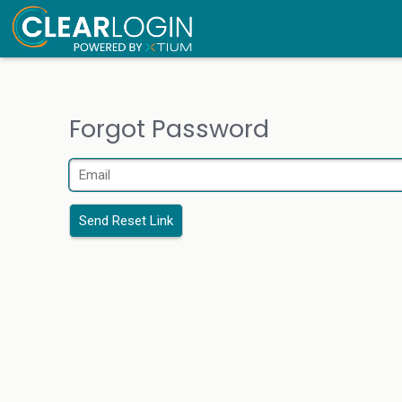
Forgot Password