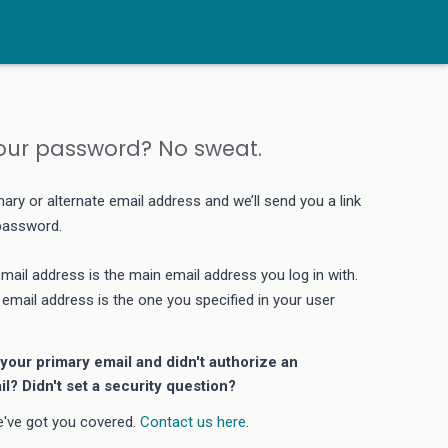
our password? No sweat.
mary or alternate email address and we’ll send you a link
 password.
mail address is the main email address you log in with.
 email address is the one you specified in your user
your primary email and didn't authorize an
il? Didn't set a security question?
e've got you covered.
Contact us here.