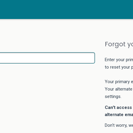
Forgot y
Enter your pri
to reset your
Your primary e
Your alternate
settings.
Can't access 
alternate ema
Don't worry, w